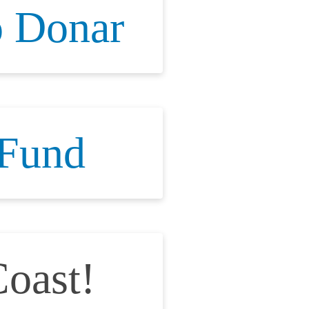
 Donar
 Fund
oast!