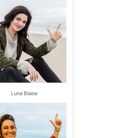
Luna Blaise