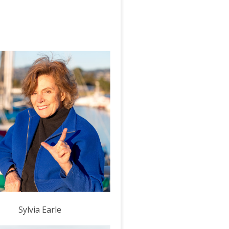
Sylvia Earle