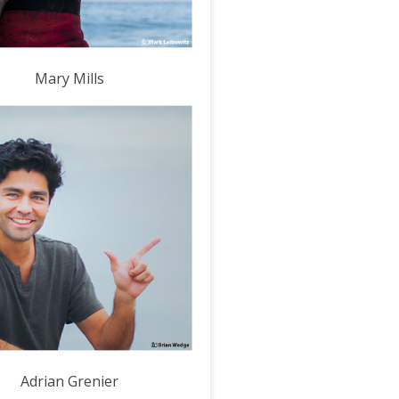
Mary Mills
Adrian Grenier