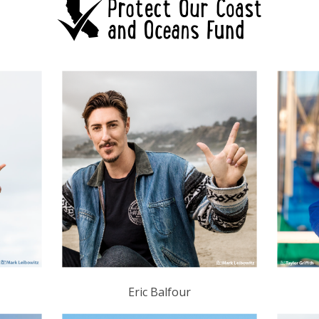
Eric Balfour