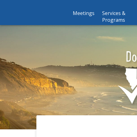
Meetings
Services &
Programs