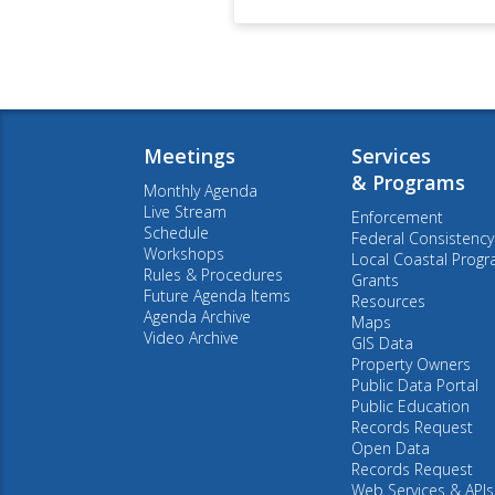
Meetings
Services
& Programs
Monthly Agenda
Live Stream
Enforcement
Schedule
Federal Consistency
Workshops
Local Coastal Prog
Rules & Procedures
Grants
Future Agenda Items
Resources
Agenda Archive
Maps
Video Archive
GIS Data
Property Owners
Public Data Portal
Public Education
Records Request
Open Data
Records Request
Web Services & APIs