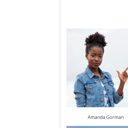
Amanda Gorman