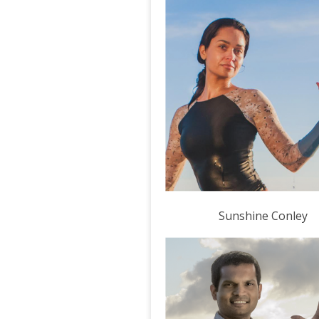
Sunshine Conley