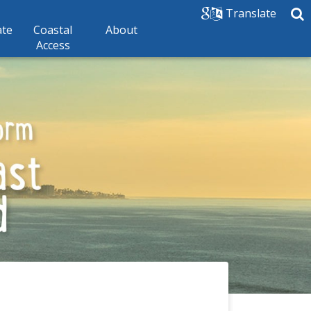
Translate
ate
Coastal
About
Access