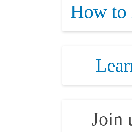
How to
Lear
Join