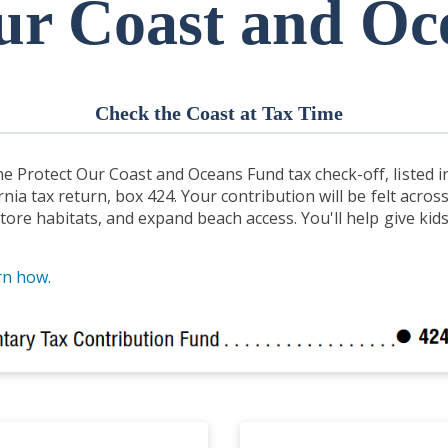
ur Coast and O
Check the Coast at Tax Time
e Protect Our Coast and Oceans Fund tax check-off, listed i
rnia tax return, box 424. Your contribution will be felt acro
tore habitats, and expand beach access. You'll help give kid
rn how.