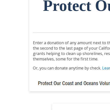
Protect O
Enter a donation of any amount next to th
the second to the last page of your Califo
grants helping to clean up shorelines, res
themselves, some for the first time.
Or, you can donate anytime by check.
Lea