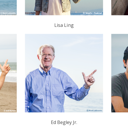
s
Lisa Ling
Ed Begley Jr.