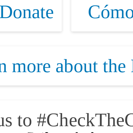
 Donate
Cómo
n more about the
 us to #CheckTheC