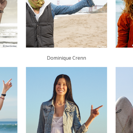
Dominique Crenn