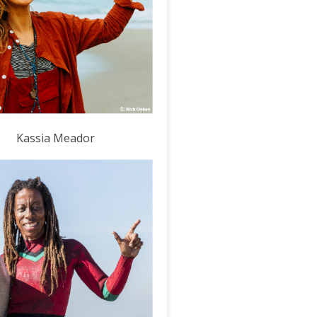
Kassia Meador