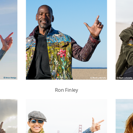
Ron Finley