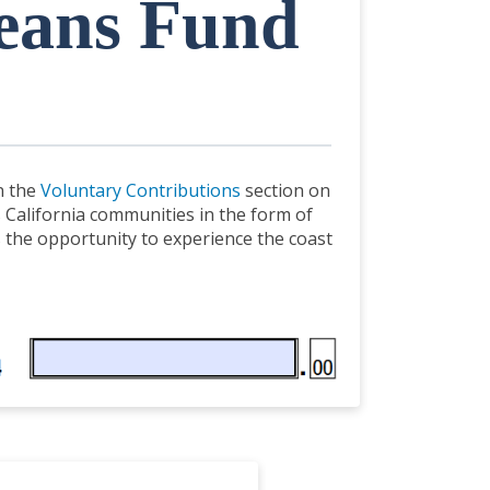
ceans Fund
n the
Voluntary Contributions
section on
ss California communities in the form of
s the opportunity to experience the coast