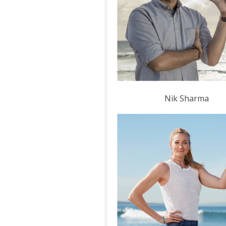
Nik Sharma