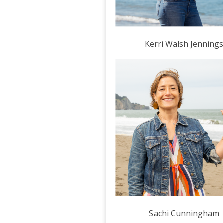
Kerri Walsh Jenning
Sachi Cunningham