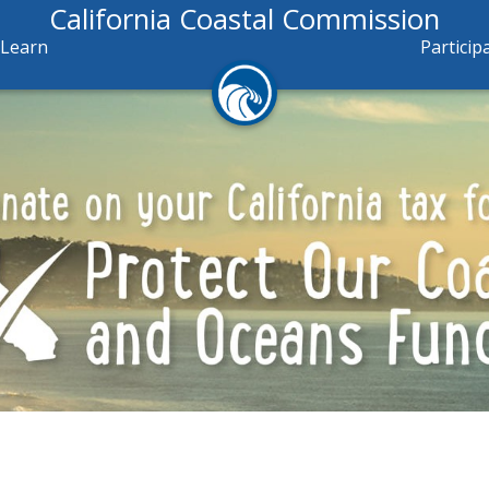
California Coastal Commission
Learn
Particip