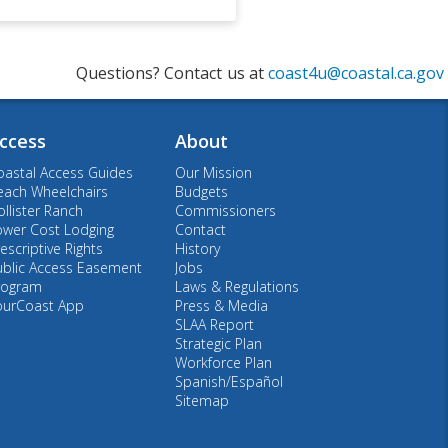
Questions? Contact us at
coast4u@coastal.ca.gov
ccess
About
oastal Access Guides
Our Mission
each Wheelchairs
Budgets
llister Ranch
Commissioners
ower Cost Lodging
Contact
escriptive Rights
History
ublic Access Easement
Jobs
rogram
Laws & Regulations
ourCoast App
Press & Media
SLAA Report
Strategic Plan
Workforce Plan
Spanish/Español
Sitemap