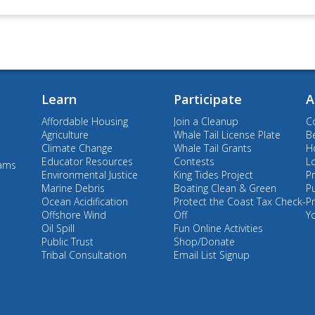
Learn
Participate
A
Affordable Housing
Join a Cleanup
C
Agriculture
Whale Tail License Plate
B
Climate Change
Whale Tail Grants
Ho
Educator Resources
Contests
L
rams
Environmental Justice
King Tides Project
Pr
Marine Debris
Boating Clean & Green
P
Ocean Acidification
Protect the Coast Tax Check-
P
Offshore Wind
Off
Y
Oil Spill
Fun Online Activities
Public Trust
Shop/Donate
Tribal Consultation
Email List Signup