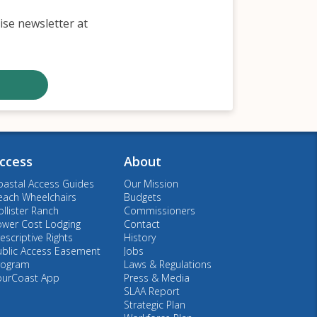
ise newsletter at
ccess
About
oastal Access Guides
Our Mission
each Wheelchairs
Budgets
llister Ranch
Commissioners
ower Cost Lodging
Contact
escriptive Rights
History
ublic Access Easement
Jobs
rogram
Laws & Regulations
ourCoast App
Press & Media
SLAA Report
Strategic Plan