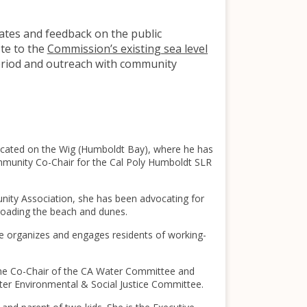
dates and feedback on the public
te to the
Commission’s existing sea level
riod and outreach with community
located on the Wig (Humboldt Bay), where he has
ommunity Co-Chair for the Cal Poly Humboldt SLR
unity Association, she has been advocating for
-roading the beach and dunes.
he organizes and engages residents of working-
 the Co-Chair of the CA Water Committee and
ter Environmental & Social Justice Committee.