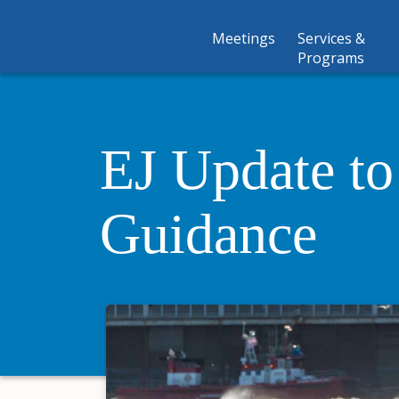
Meetings
Services &
Programs
EJ Update t
Guidance