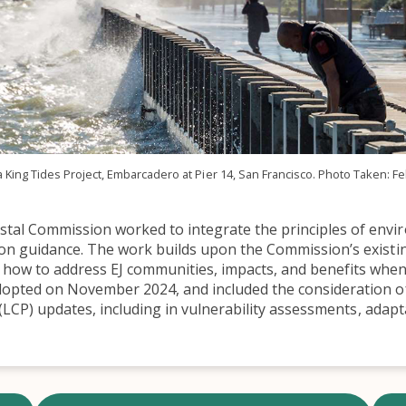
a King Tides Project, Embarcadero at Pier 14, San Francisco. Photo Taken: Fe
tal Commission worked to integrate the principles of enviro
tion guidance. The work builds upon the Commission’s existi
 how to address EJ communities, impacts, and benefits when 
pted on November 2024, and included the consideration of
LCP) updates, including in vulnerability assessments, adapt