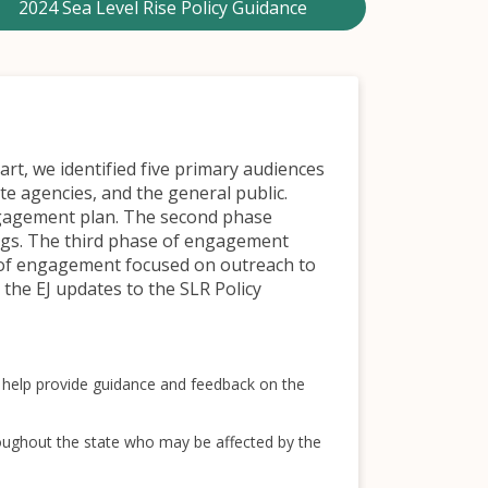
2024 Sea Level Rise Policy Guidance
rt, we identified five primary audiences
e agencies, and the general public.
engagement plan. The second phase
ngs. The third phase of engagement
 of engagement focused on outreach to
the EJ updates to the SLR Policy
to help provide guidance and feedback on the
oughout the state who may be affected by the