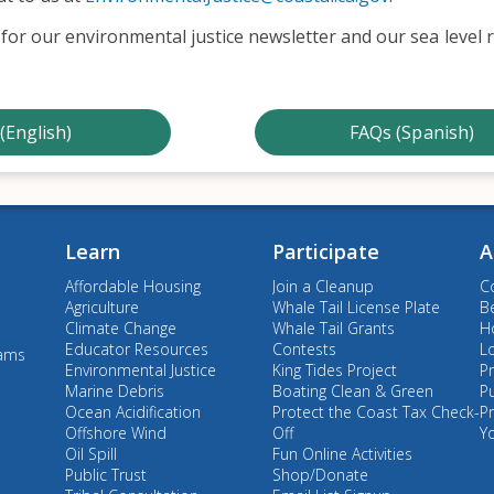
for our environmental justice newsletter and our sea level r
(English)
FAQs (Spanish)
Learn
Participate
A
Affordable Housing
Join a Cleanup
C
Agriculture
Whale Tail License Plate
B
Climate Change
Whale Tail Grants
Ho
Educator Resources
Contests
L
rams
Environmental Justice
King Tides Project
Pr
Marine Debris
Boating Clean & Green
P
Ocean Acidification
Protect the Coast Tax Check-
P
Offshore Wind
Off
Y
Oil Spill
Fun Online Activities
Public Trust
Shop/Donate