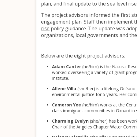
plan, and final
update to the sea level rise
The project advisors informed the first st
engagement plan. Staff then implement 
rise
policy guidance. The update was ado
organizations, local governments and the 
Below are the eight project advisors:
Adam Canter
(he/him) is the Natural Re
worked overseeing a variety of grant prog
Institute.
Allene Villa
(she/her) is a lifelong Océan
environmental justice for 5 years. Her com
Cameron Yee
(he/him) works at the Cent
class immigrant communities in Oxnard in 
Charming Evelyn
(she/her) has been work
Chair of the Angeles Chapter Water Commit