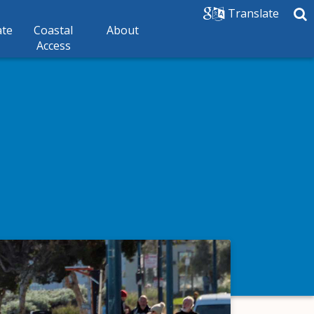
Translate
ate
Coastal
About
Access