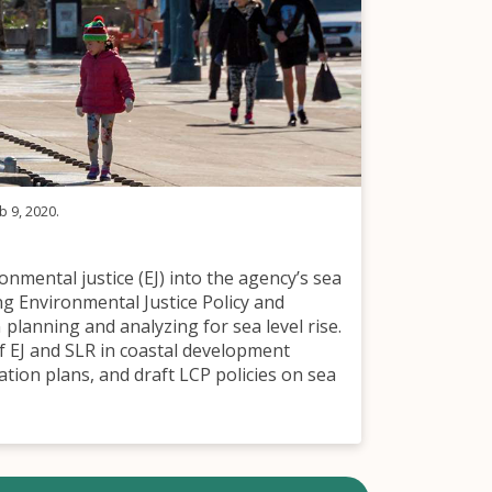
b 9, 2020.
nmental justice (EJ) into the agency’s sea
ng Environmental Justice Policy and
planning and analyzing for sea level rise.
 EJ and SLR in coastal development
ation plans, and draft LCP policies on sea