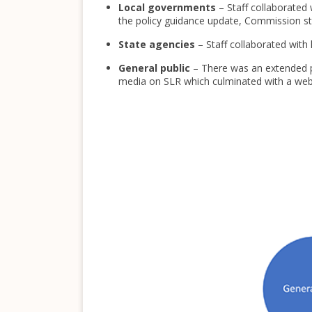
Local governments
– Staff collaborated
the policy guidance update, Commission staf
State agencies
– Staff collaborated wit
General public
– There was an extended pu
media on SLR which culminated with a webin