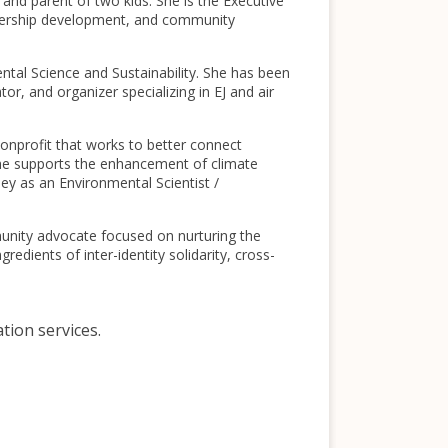
and parent of two kids. She is the Executive
adership development, and community
ental Science and Sustainability. She has been
r, and organizer specializing in EJ and air
nprofit that works to better connect
 she supports the enhancement of climate
ey as an Environmental Scientist /
munity advocate focused on nurturing the
redients of inter-identity solidarity, cross-
ation services.