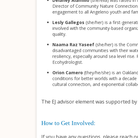
Delaney Alamillo
(she/ella) was raised i
Director of Community Nature Connection,
engagement to all Angeleno youth and fami
Lesly Gallegos
(she/her) is a first-gener
involved with the community-based organizat
quality.
Naama Raz Yaseef
(she/her) is the Com
disadvantaged communities with their water
resiliency, especially around sea level ri
Ecohydrologist.
Orion Camero
(they/he/she) is an Oaklan
conditions for better worlds with a decade of
cultural connection, and exponential collab
The EJ advisor element was supported b
How to Get Involved:
If you have any questions, please reach o