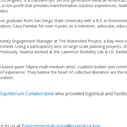
n Los Angeles, is a transwomyn, second generation Mexican American, 
 a non-profit that provides transformative outdoor experiences, le
lies.
ation graduate from San Diego State University with a B.S. in Environm
ion, Casa Familiar for over 4 years as a volunteer, advocate, educato
munity Engagement Manager at The Watershed Project, a Bay Area no
sheds. Using a participatory lens on large-scale planning projects,
se. Previously, Naama worked at the Lawrence Berkeley Lab & UC Berkel
d-based queer Filipinx multi-medium artist, coalition-builder and com
 experience. They believe the heart of collective liberation are the ing
oration.
y
Equilibrium Collaborative
who provided logistical and facilit
ut to us at
EnvironmentalJustice@coastal.ca.gov
.