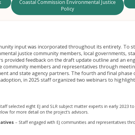
k
Coastal Commission Environmental Justice
Policy
nity input was incorporated throughout its entirety. To sta
nmental justice community members, local governments, stat
sors provided feedback on the draft update outline and an 
ice community members and representatives through meeti
ment and state agency partners. The fourth and final phase
adoption, in 2025 staff organized two webinars to highlight 
Staff selected eight EJ and SLR subject matter experts in early 2023 
low for more detail on the project’s advisors.
tatives
– Staff engaged with EJ communities and representatives thr