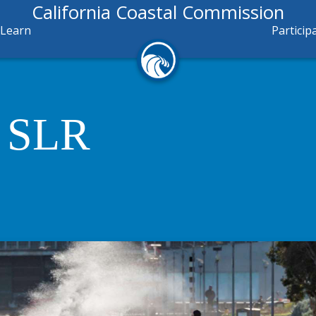
California Coastal Commission
Learn
Particip
o SLR