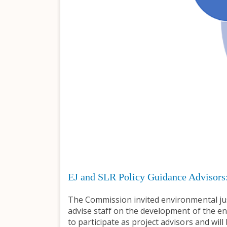
EJ and SLR Policy Guidance Advisors
The Commission invited environmental just
advise staff on the development of the env
to participate as project advisors and wil