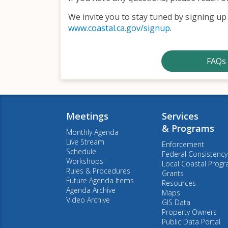
We invite you to stay tuned by signing up 
www.coastal.ca.gov/signup
.
FAQs 
Meetings
Services
& Programs
Monthly Agenda
Live Stream
Enforcement
Schedule
Federal Consistency
Workshops
Local Coastal Prog
Rules & Procedures
Grants
Future Agenda Items
Resources
Agenda Archive
Maps
Video Archive
GIS Data
Property Owners
Public Data Portal