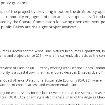
policy guidance.
eps of the project by providing input on the draft policy up
the community engagement plan and developed a draft upda
pted by the Coastal Commission following open comment pe
public. Below are the eight project advisors:
sources Director for the Wiyot Tribe Natural Resources Department, 
rams and projects since 2014, where he currently also acts as the c
o resident of Latin origin. Currently working with Océano Beach Comm
munity is a coastal town that has endured decades EJ issues due off
ral Coast Alliance United for a Sustainable Economy (CAUSE), where 
support of coastal access and environmental justice.
ing on water issues for the last 15 years through the Sierra Club as
tee (OC & LAC). Charming is also the Vice Chair of the Angeles Chap