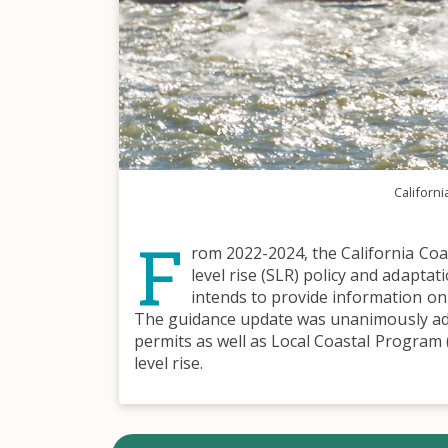
Californi
F
rom 2022-2024, the California Coas
level rise (SLR) policy and adapta
intends to provide information on
The guidance update was unanimously ado
permits as well as Local Coastal Program (
level rise.