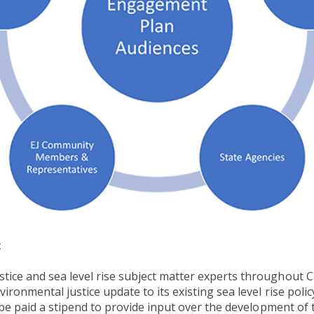
:
ice and sea level rise subject matter experts throughout Cal
ironmental justice update to its existing sea level rise polic
l be paid a stipend to provide input over the development of