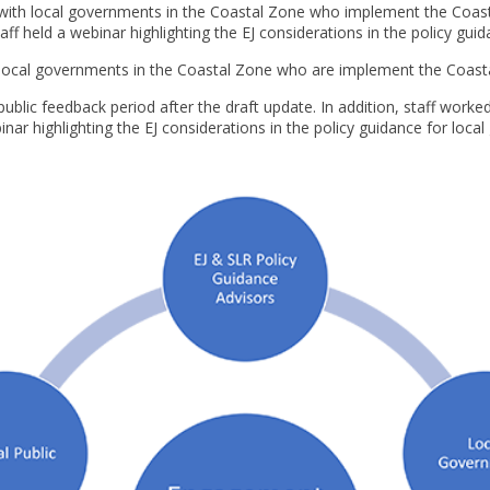
 with local governments in the Coastal Zone who implement the Coast
f held a webinar highlighting the EJ considerations in the policy gui
h local governments in the Coastal Zone who are implement the Coast
blic feedback period after the draft update. In addition, staff worked
ar highlighting the EJ considerations in the policy guidance for loca