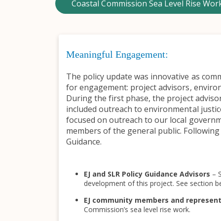
Coastal Commission Sea Level Rise Wor
Meaningful Engagement:
The policy update was innovative as commu
for engagement: project advisors, enviro
During the first phase, the project advi
included outreach to environmental just
focused on outreach to our local govern
members of the general public. Following 
Guidance.
EJ and SLR Policy Guidance Advisors
– 
development of this project. See section be
EJ community members and represen
Commission’s sea level rise work.