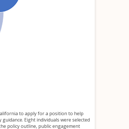
ifornia to apply for a position to help
y guidance. Eight individuals were selected
 the policy outline, public engagement