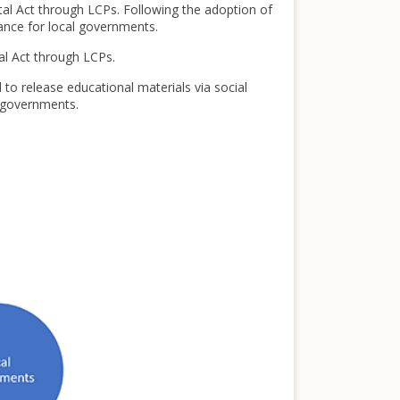
al Act through LCPs. Following the adoption of
dance for local governments.
al Act through LCPs.
 to release educational materials via social
l governments.