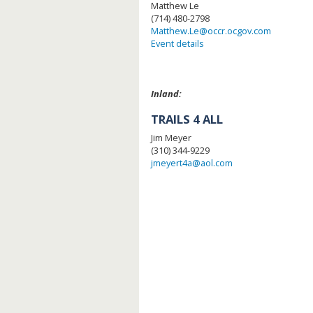
Matthew Le
(714) 480-2798
Matthew.Le@occr.ocgov.com
Event details
Inland:
TRAILS 4 ALL
Jim Meyer
(310) 344-9229
jmeyert4a@aol.com