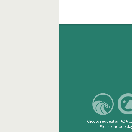
Click to request an ADA 
Please include da