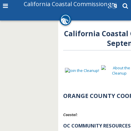
California Coastal Commission
California Coastal
Septem
ORANGE COUNTY COO
Coastal:
OC COMMUNITY RESOURCES