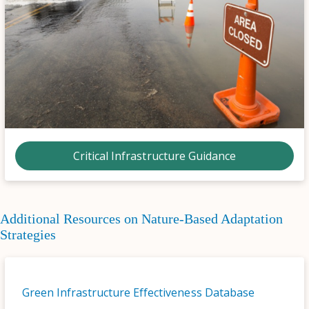
Critical Infrastructure Guidance
Additional Resources on Nature-Based Adaptation
Strategies
Green Infrastructure Effectiveness Database