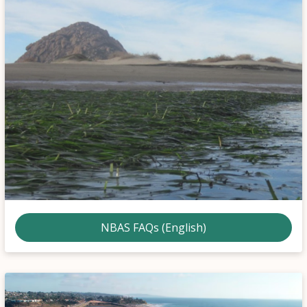
NBAS FAQs (English)