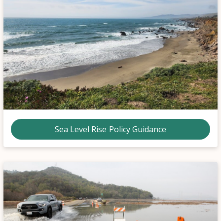
Sea Level Rise Policy Guidance