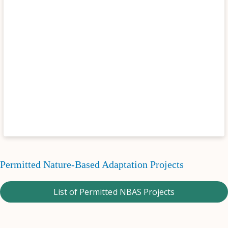
Permitted Nature-Based Adaptation Projects
List of Permitted NBAS Projects