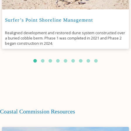
Surfer’s Point Shoreline Management
Realigned development and restored dune system constructed over
a buried cobble berm. Phase 1 was completed in 2021 and Phase 2
began construction in 2024.
Coastal Commission Resources