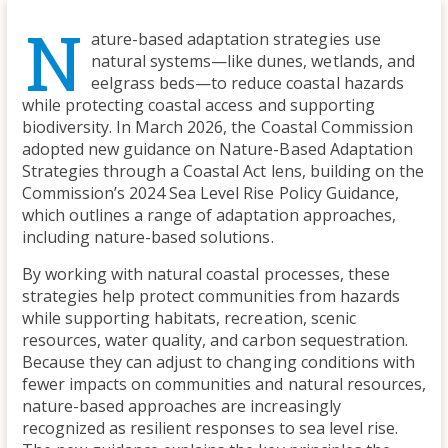
N
ature-based adaptation strategies use
natural systems—like dunes, wetlands, and
eelgrass beds—to reduce coastal hazards
while protecting coastal access and supporting
biodiversity. In March 2026, the Coastal Commission
adopted new guidance on Nature-Based Adaptation
Strategies through a Coastal Act lens, building on the
Commission’s 2024 Sea Level Rise Policy Guidance,
which outlines a range of adaptation approaches,
including nature-based solutions.
By working with natural coastal processes, these
strategies help protect communities from hazards
while supporting habitats, recreation, scenic
resources, water quality, and carbon sequestration.
Because they can adjust to changing conditions with
fewer impacts on communities and natural resources,
nature-based approaches are increasingly
recognized as resilient responses to sea level rise.