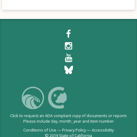
Click to request an ADA compliant copy of documents or reports
Please include day, month, year and item number
Conditions of Use
—
Privacy Policy
—
Accessibility
© 2019 State of California