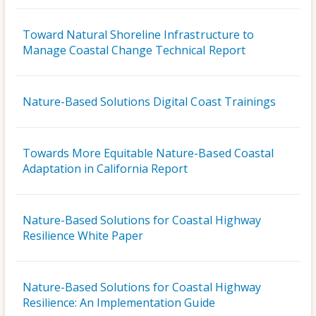
Toward Natural Shoreline Infrastructure to
Manage Coastal Change Technical Report
Nature-Based Solutions Digital Coast Trainings
Towards More Equitable Nature-Based Coastal
Adaptation in California Report
Nature-Based Solutions for Coastal Highway
Resilience White Paper
Nature-Based Solutions for Coastal Highway
Resilience: An Implementation Guide