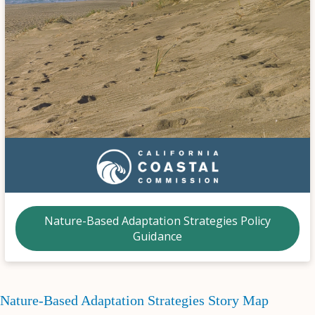
Nature-Based Adaptation Strategies Policy
Guidance
Nature-Based Adaptation Strategies Story Map