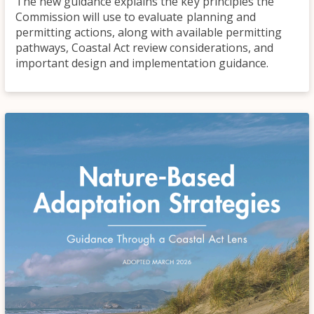
The new guidance explains the key principles the
Commission will use to evaluate planning and
permitting actions, along with available permitting
pathways, Coastal Act review considerations, and
important design and implementation guidance.