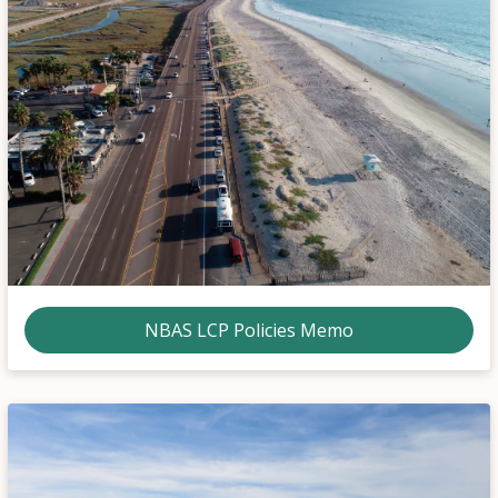
NBAS LCP Policies Memo