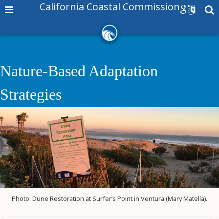
California Coastal Commission
Nature-Based Adaptation
Strategies
Photo: Dune Restoration at Surfer’s Point in Ventura (Mary Matella).